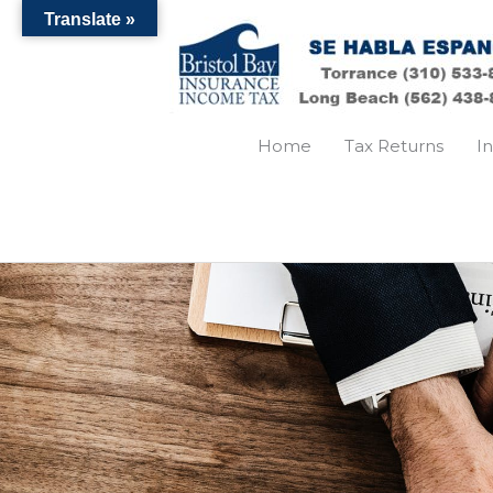
Skip
Translate »
to
content
Home
Tax Returns
I