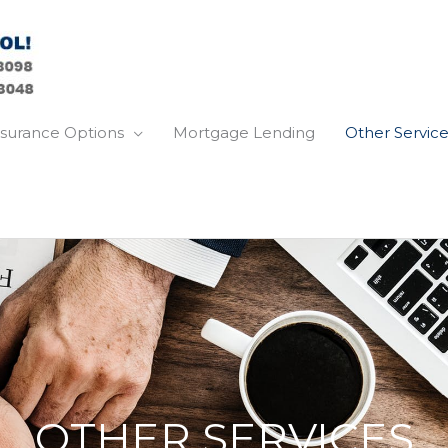
nsurance Options
Mortgage Lending
Other Service
OTHER SERVICES