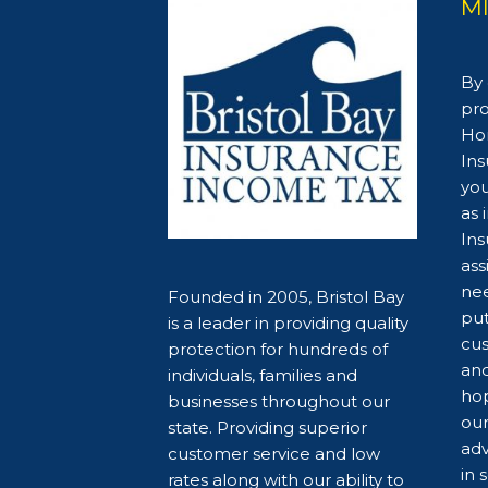
M
By 
pro
Hom
Ins
you
as 
Ins
ass
nee
Founded in 2005, Bristol Bay
put
is a leader in providing quality
cus
protection for hundreds of
and
individuals, families and
hop
businesses throughout our
our
state. Providing superior
adv
customer service and low
in 
rates along with our ability to