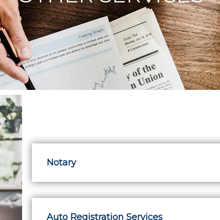
Notary
Auto Registration Services