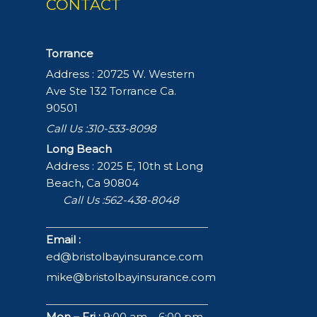
CONTACT
Torrance
Address : 20725 W. Western
Ave Ste 132 Torrance Ca.
90501
Call Us :310-533-8098
Long Beach
Address : 2025 E, 10th st Long
Beach, Ca 90804
Call Us :562-438-8048
Email :
ed@bristolbayinsurance.com
mike@bristolbayinsurance.com
Mon – Fri :
9:00 am – 6:00 pm