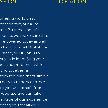
ISSION
LOCATION
offering world class
tection for your Auto,
e, Business and Life
urance, we make sure that
’re covered today as well
in the future. At Bristol Bay
urance, our #1 job is to
ist you in identifying your
ds and problems, while
ting together a
tomized plan that’s simple
 easy to understand. We
e you will benefit from
 web site and can take
antage of our experience
serving you for all your