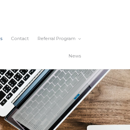
s
Contact
Referral Program
News