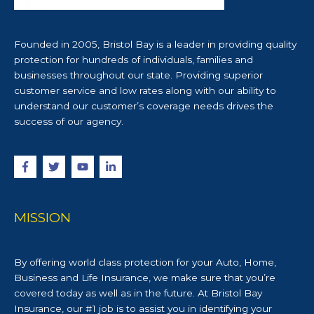
Founded in 2005, Bristol Bay is a leader in providing quality
protection for hundreds of individuals, families and
businesses throughout our state. Providing superior
customer service and low rates along with our ability to
understand our customer’s coverage needs drives the
success of our agency.
MISSION
By offering world class protection for your Auto, Home,
Business and Life Insurance, we make sure that you’re
covered today as well as in the future. At Bristol Bay
Insurance, our #1 job is to assist you in identifying your