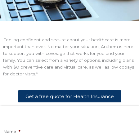
Feeling confident and secure about your healthcare is more
important than ever. No matter your situation, Anthem is here
to support you with coverage that works for you and your
family. You can select from a variety of options, including plans
with $0 preventive care and virtual care, as well as low copays
for doctor visits.*
Get a free quote for Health Insurance
*
This
Name
*
information