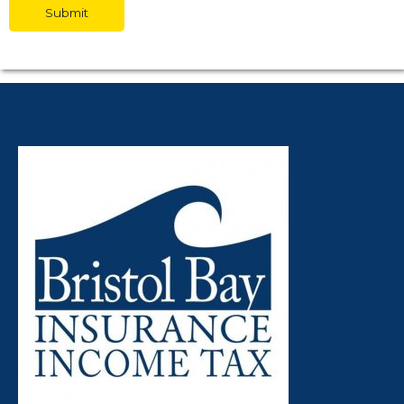
Submit