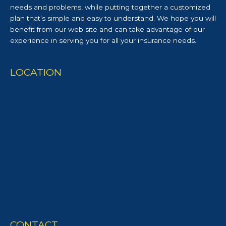
needs and problems, while putting together a customized
plan that’s simple and easy to understand. We hope you will
benefit from our web site and can take advantage of our
experience in serving you for all your insurance needs.
LOCATION
CONTACT