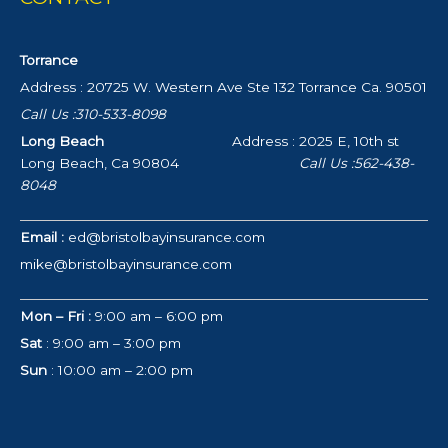
Torrance
Address : 20725 W. Western Ave Ste 132 Torrance Ca. 90501
Call Us :310-533-8098
Long Beach
Address : 2025 E, 10th st
Long Beach, Ca 90804
Call Us :562-438-
8048
Email :
ed@bristolbayinsurance.com
mike@bristolbayinsurance.com
Mon – Fri :
9:00 am – 6:00 pm
Sat
: 9:00 am – 3:00 pm
Sun
: 10:00 am – 2:00 pm