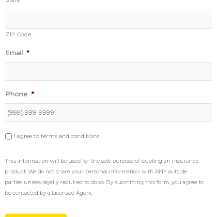
State
do
so.
By
submitting
ZIP Code
this
form,
Email
*
you
agree
to
be
contacted
Phone
*
by
a
Licensed
Agent.
I agree to terms and conditions
This information will be used for the sole purpose of quoting an insurance
product. We do not share your personal information with ANY outside
parties unless legally required to do so. By submitting this form, you agree to
be contacted by a Licensed Agent.